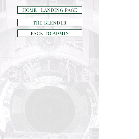
HOME | LANDING PAGE
THE BLENDER
BACK TO ADMIN