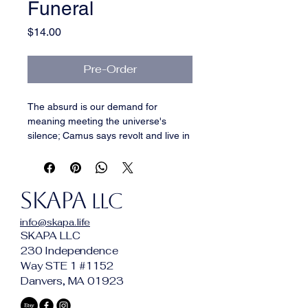
Funeral
Price
$14.00
Pre-Order
The absurd is our demand for 
meaning meeting the universe's 
silence; Camus says revolt and live in 
the contradiction. So: stargazer lilies 
and grave dirt underneath, gummy 
bears and blue slushy and cake 
SKAPA
vanilla on top — and the two halves 
LLC
never resolve, on purpose. 
info@skapa.life
Genuinely pleasant and genuinely 
SKAPA LLC
wrong. You keep smelling it. That's 
230 Independence
the revolt.
Way STE 1 #1152
Danvers, MA 01923