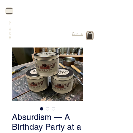
->
menu
Cart->
Absurdism — A
Birthday Party at a