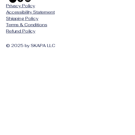
Privacy Policy
Accessibility Statement
Shipping Policy
Terms & Conditions
Refund Policy
© 2025 by SKAPA LLC
Stay Connected with Us
Email
*
Yes, subscribe me to your 
newsletter.
*
Subscribe