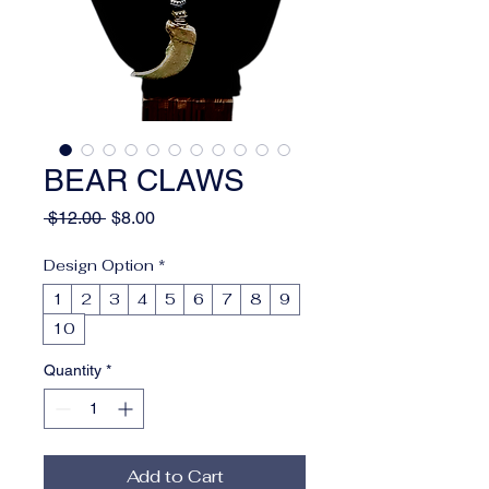
BEAR CLAWS
Regular
Sale
 $12.00 
$8.00
Price
Price
Design Option
*
1
2
3
4
5
6
7
8
9
10
Quantity
*
Add to Cart