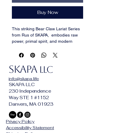
Buy Now
This striking Bear Claw Lariat Series 
from Rus of SKAPA,  embodies raw 
power, primal spirit, and modern 
craftsmanship. Each piece features a 
bold resin-cast bear claw pendant, 
meticulously sculpted and detailed to 
SKAPA
capture the fierce energy of nature’s 
LLC
apex predator.
info@skapa.life
Most of the necklaces are strung in 
SKAPA LLC
unique lariat-style designs, 
230 Independence
combining semi-precious stones, 
Way STE 1 #1152
bone, wood, and artisan metal beads 
Danvers, MA 01923
to create a perfect balance between 
rugged strength and refined artistry. 
Every variant tells its own story—
Privacy Policy
some sleek and minimalist, others 
Accessibility Statement
rich with tribal and symbolic flare—