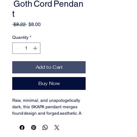
Goth Cord Pendan
t
Regular
Sale
 $8.22 
$8.00
Price
Price
Quantity
*
Add to Cart
Buy Now
Raw, minimal, and unapologetically 
dark, this SKAPA pendant merges 
found design and forged aesthetic. A 
silver‑tone metallic skull grips a 
single 
coffin nail
—a symbol of 
strength, mortality, and endurance—