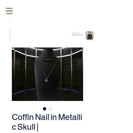
->
menu
Cart->
Coffin Nail in Metalli
c Skull |