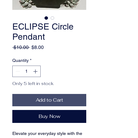
ECLIPSE Circle
Pendant
Regular
Sale
 $10.00 
$8.00
Price
Price
Quantity
*
Only 5 left in stock
Add to Cart
Buy Now
Elevate your everyday style with the 