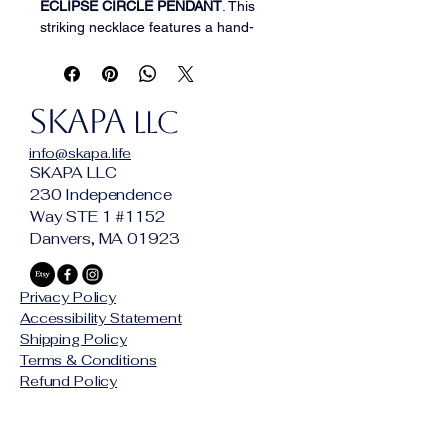
ECLIPSE CIRCLE PENDANT
. This 
striking necklace features a hand-
finished, textured golden ring 
pendant suspended from a supple, 
high-quality brown leather cord. The 
SKAPA
minimalist circular design is accented 
LLC
with a polished silver bead, creating 
info@skapa.life
a rustic yet refined look that 
SKAPA LLC
transitions effortlessly from casual 
230 Independence
beach days to evening gatherings. A 
Way STE 1 #1152
timeless symbol of unity and 
Danvers, MA 01923
strength, this necklace is as versatile 
as it is beautiful.
Privacy Policy
Accessibility Statement
Shipping Policy
Terms & Conditions
Refund Policy
© 2025 by SKAPA LLC