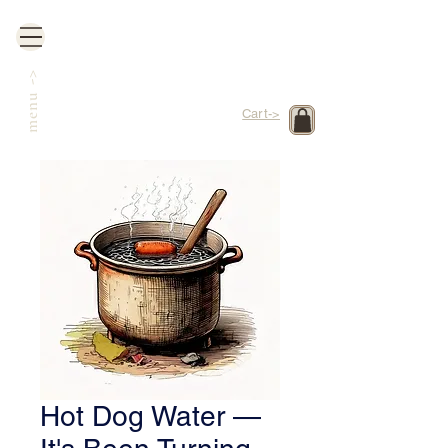
->
menu
Cart->
Hot Dog Water —