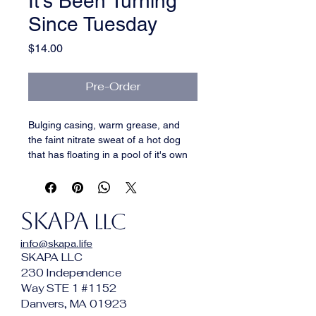
It's Been Turning
Since Tuesday
Price
$14.00
Pre-Order
Bulging casing, warm grease, and 
the faint nitrate sweat of a hot dog 
that has floating in a pool of it's own 
filth for hours, maybe days, like the 
nihilist (in the pool) in the Big 
Lebowski.
SKAPA
LLC
info@skapa.life
SKAPA LLC
230 Independence
Way STE 1 #1152
Danvers, MA 01923