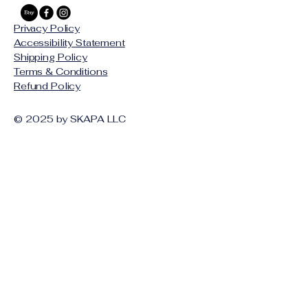
Privacy Policy
Accessibility Statement
Shipping Policy
Terms & Conditions
Refund Policy
© 2025 by SKAPA LLC
Stay Connected with Us
Email
*
Yes, subscribe me to your 
newsletter.
*
Subscribe