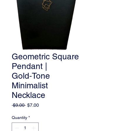
Geometric Square
Pendant |
Gold‑Tone
Minimalist
Necklace
Regular
Sale
 $9.00 
$7.00
Price
Price
Quantity
*