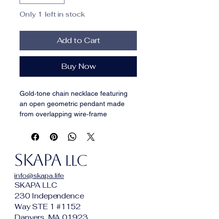
Only 1 left in stock
Add to Cart
Buy Now
Gold‑tone chain necklace featuring 
an open geometric pendant made 
from overlapping wire‑frame 
squares. The light, linear design 
keeps it subtle while still adding 
interest, making it an easy everyday 
SKAPA
piece in the SKAPA Minimalist 
LLC
collection. Works well alone or 
info@skapa.life
layered with other fine chains.
SKAPA LLC
Chain length:
 [18-20"]
230 Independence
Pendant size:
 [~1 "] overlapping 
Way STE 1 #1152
squares
Danvers, MA 01923
Materials:
 Gold‑tone alloy chain 