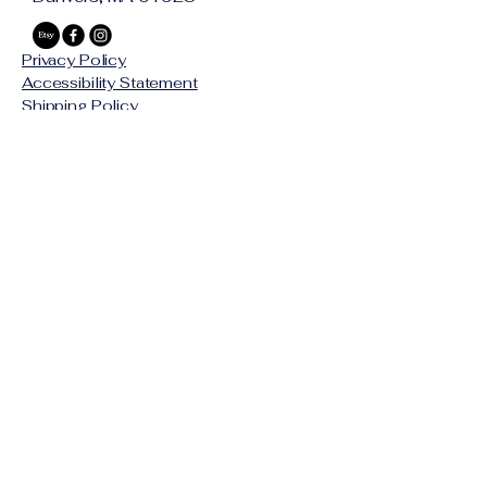
and pendant
Style:
 Minimalist geometric 
Privacy Policy
necklace, unisex
Accessibility Statement
Edition:
 In‑stock / small batch
Shipping Policy
Terms & Conditions
Refund Policy
© 2025 by SKAPA LLC
Stay Connected with Us
Email
*
Yes, subscribe me to your 
newsletter.
*
Subscribe