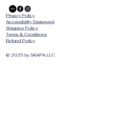
Privacy Policy
Accessibility Statement
Shipping Policy
Terms & Conditions
Refund Policy
© 2025 by SKAPA LLC
Stay Connected with Us
Email
*
Yes, subscribe me to your 
newsletter.
*
Subscribe