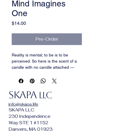
Mind Imagines
One
Price
$14.00
Pre-Order
Reality is mental; to be is to be 
perceived. So here is the scent of a 
candle with no candle attached — 
linen with no fabric, musk with no 
skin, iris with no garden, over 
frankincense giving the transcendent 
SKAPA
a floor. It fills the room while seeming 
LLC
to come from nowhere.
info@skapa.life
SKAPA LLC
230 Independence
Way STE 1 #1152
Danvers, MA 01923