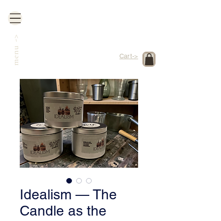
->
menu
Cart->
Idealism — The
Candle as the