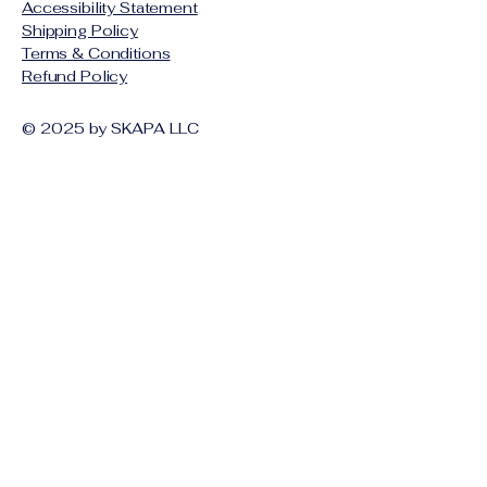
Accessibility Statement
Shipping Policy
Terms & Conditions
Refund Policy
© 2025 by SKAPA LLC
Stay Connected with Us
Email
*
Yes, subscribe me to your 
newsletter.
*
Subscribe