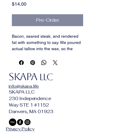
Price
$14.00
Pre-Order
Bacon, seared steak, and rendered 
fat with something to say. We poured 
actual tallow into the wax, so the 
candle itself is, technically, meat. A 
flex and a threat. Vegetarians, we're 
so sorry.
SKAPA
LLC
info@skapa.life
SKAPA LLC
230 Independence
Way STE 1 #1152
Danvers, MA 01923
Privacy Policy