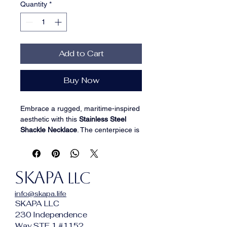
Quantity
*
Add to Cart
Buy Now
Embrace a rugged, maritime-inspired 
aesthetic with this 
Stainless Steel 
Shackle Necklace
. The centerpiece is 
a heavy-duty 
U-shaped shackle 
pendant
, a classic nautical symbol of 
strength and unity, suspended from a 
SKAPA
durable silver-tone link chain. 
LLC
Precision-crafted from high-grade 
info@skapa.life
316L stainless steel
, this piece is 
SKAPA LLC
designed for the modern adventurer 
230 Independence
who values both industrial style and 
Way STE 1 #1152
long-lasting quality.