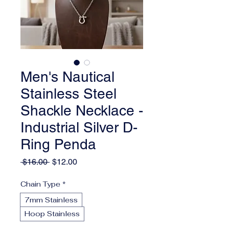
Men's Nautical
Stainless Steel
Shackle Necklace -
Industrial Silver D-
Ring Penda
Regular
Sale
 $16.00 
$12.00
Price
Price
Chain Type
*
7mm Stainless
Hoop Stainless