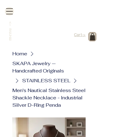
->
menu
Cart->
Home
SKAPA Jewelry —
Handcrafted Originals
STAINLESS STEEL
Men's Nautical Stainless Steel
Shackle Necklace - Industrial
Silver D-Ring Penda