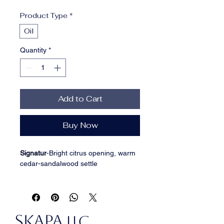
Price
Price
Product Type
*
Oil
Quantity
*
Add to Cart
Buy Now
Signatur
-
Bright citrus opening, warm 
cedar-sandalwood settle
INGREDIENTS: Grapeseed Oil, 
Fractionated Coconut Oil, Jojoba Oil, 
Argan Oil, Aloe Vera, Camellia 
SKAPA
(Tsubaki) Seed Oil, Squalane, Shea 
LLC