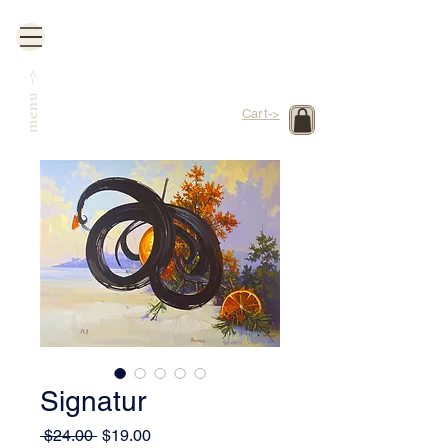
->
menu
Cart->
Signatur
Regular
Sale
 $24.00 
$19.00