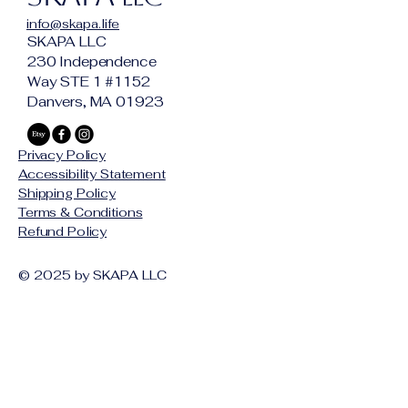
Butter, Abyssinian Oil, Castor Oil, 
info@skapa.life
Bergamot Essential Oil, Atlas 
SKAPA LLC
Cedarwood Essential Oil, 
230 Independence
Sandalwood Essential Oil, Blood 
Way STE 1 #1152
Orange Essential Oil, Santal & 
Danvers, MA 01923
Vetiver Fragrance
Available as; 
Privacy Policy
Beard Oil $19
Accessibility Statement
Shipping Policy
(Paired Candles Coming Soon) 
Terms & Conditions
Refund Policy
© 2025 by SKAPA LLC
Stay Connected with Us
Email
*