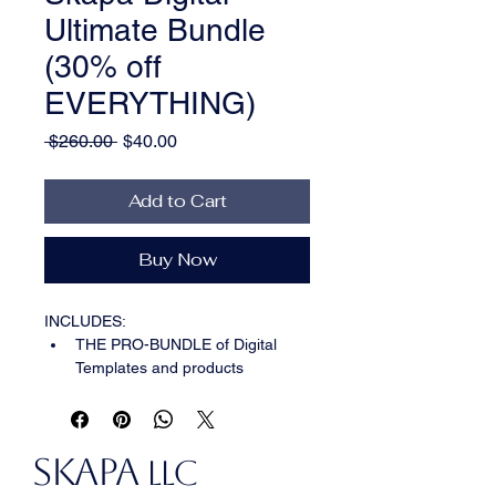
Ultimate Bundle
(30% off
EVERYTHING)
Regular
Sale
 $260.00 
$40.00
Price
Price
Add to Cart
Buy Now
INCLUDES:  
THE PRO-BUNDLE of Digital 
Templates and products 
::::
Banner, Budget Tracker, 
Cards, Digital Paper, Dig 
Planner, FB Cover, Icon, Lead 
SKAPA
Magnet, Meal Planner, Media 
LLC
Kit, Notion Content Creator, 