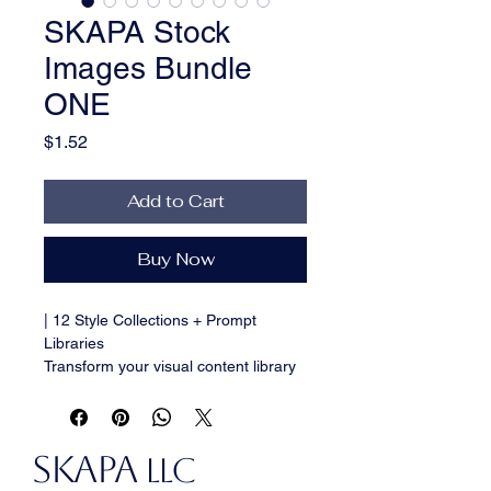
SKAPA Stock
Images Bundle
ONE
Price
$1.52
Add to Cart
Buy Now
| 12 Style Collections + Prompt 
Libraries
Transform your visual content library 
with this comprehensive collection of 
100+ premium AI-generated stock 
images spanning 12 distinctive 
SKAPA
styles. Bundle ONE delivers the 
LLC
creative versatility you need for any 