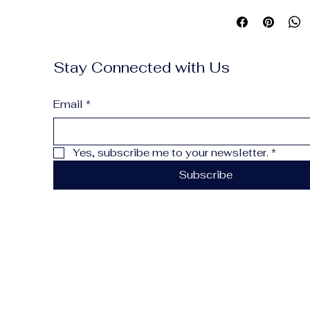
enough for daily carr
twice. Engraved in-h
Stay Connected with Us
Email
*
Yes, subscribe me to your newsletter.
*
Subscribe