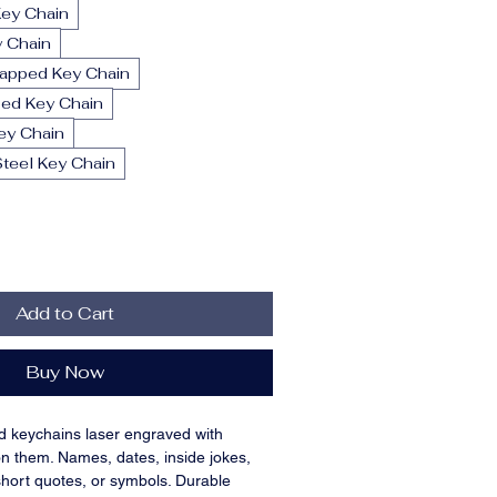
Key Chain
y Chain
rapped Key Chain
ed Key Chain
ey Chain
teel Key Chain
Add to Cart
Buy Now
d keychains laser engraved with 
n them. Names, dates, inside jokes, 
short quotes, or symbols. Durable 