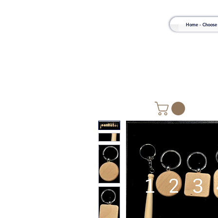
Home - Choose