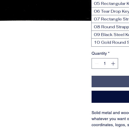
05 Rectangular 
06 Tear Drop Ke
07 Rectangle St
08 Round Strapp
09 Black Steel K
10 Gold Round S
Quantity
*
Solid metal and woo
whatever you want o
coordinates, logos, 