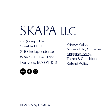
SKAPA
LLC
info@skapa.life
Privacy Policy
SKAPA LLC
Accessibility Statement
230 Independence
Shipping Policy
Way STE 1 #1152
Terms & Conditions
Danvers, MA 01923
Refund Policy
© 2025 by SKAPA LLC