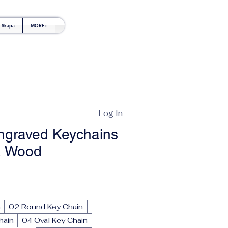
l Skapa
MORE::
Log In
ngraved Keychains
& Wood
le
ice
n
02 Round Key Chain
hain
04 Oval Key Chain