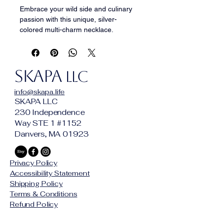
Embrace your wild side and culinary 
passion with this unique, silver-
colored multi-charm necklace. 
Featuring an eclectic mix of detailed 
charms including a spoon, fork, knife, 
frying pan, feathers, claws, and 
SKAPA
tusks, this piece is a true 
LLC
conversation starter. Perfect for 
info@skapa.life
chefs, food lovers, and nature 
SKAPA LLC
enthusiasts alike, it offers a distinct, 
230 Independence
layered look that adds character to 
Way STE 1 #1152
any outfit. Crafted to stand out, this 
Danvers, MA 01923
necklace is a must-have accessory 
for those who dare to be different.
Privacy Policy
Accessibility Statement
Shipping Policy
Terms & Conditions
Refund Policy