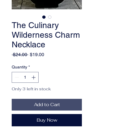
The Culinary
Wilderness Charm
Necklace
Regular
Sale
 $24.00 
$19.00
Price
Price
Quantity
*
Only 3 left in stock
Add to Cart
Buy Now